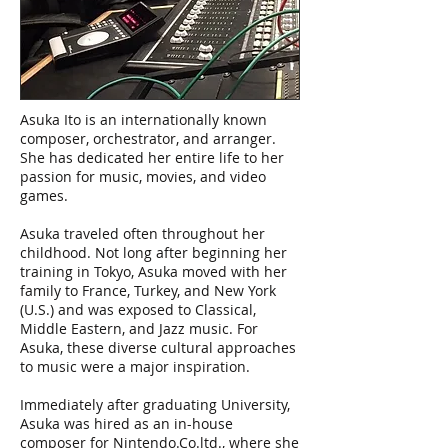
Asuka Ito is an internationally known
composer, orchestrator, and arranger.
She has dedicated her entire life to her
passion for music, movies, and video
games.
Asuka traveled often throughout her
childhood. Not long after beginning her
training in Tokyo, Asuka moved with her
family to France, Turkey, and New York
(U.S.) and was exposed to Classical,
Middle Eastern, and Jazz music. For
Asuka, these diverse cultural approaches
to music were a major inspiration.
Immediately after graduating University,
Asuka was hired as an in-house
composer for Nintendo.Co.ltd., where she