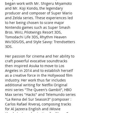
began work with Mr. Shigeru Miyamoto
and Mr. Koji Kondo, the legendary
producer and composer of Super Mario
and Zelda series. These experiences led
to her being chosen to score major
Nintendo games such as Super Smash
Bros. WiiU, Pilotwings Resort 3DS,
Tomodachi Life 3DS, Rhythm Heaven
Wii/3DS/DS, and Style Savvy: Trendsetters
3DS.
Her passion for cinema and her ability to
craft powerful evocative soundtracks
then inspired Asuka to move to Los
Angeles in 2014 and to establish herself
as a creative force in the Hollywood film
industry. Her work thus far includes
additional writing for Netflix Original
mini series "The Queen's Gambit", HBO
Max series "Hacks" and Telemundo series
"La Reina del Sur Season3" (composer :
Carlos Rafael Rivera), composing tracks
for Al Jazeera English and iMovie