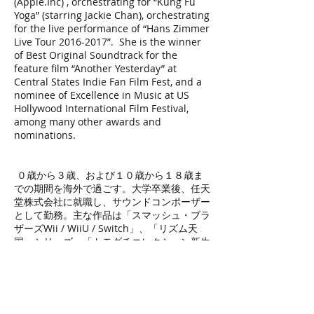
(Apple.Inc) , orchestrating for “Kung Fu
Yoga” (starring Jackie Chan), orchestrating
for the live performance of “Hans Zimmer
Live Tour
2016-2017
”. She is the winner
of Best Original Soundtrack for the
feature film “Another Yesterday” at
Central States Indie Fan Film Fest, and a
nominee of Excellence in Music at US
Hollywood International Film Festival,
among many other awards and
nominations.
０歳から３歳、および１０歳から１８歳ま
での期間を海外で過ごす。大学卒業後、任天
堂株式会社に就職し、サウンドコンポーザー
として勤務。主な作品は「スマッシュ・ブラ
ザーズWii / WiiU / Switch」、「リズム天
国」シリーズ、「トモダチコレクション新生
活」「パイロットウイングス・リゾート」な
ど。
２０１４年に任天堂を退職、拠点を米国ロサ
ンゼルス市に移し、UCLA映画音楽プログラ