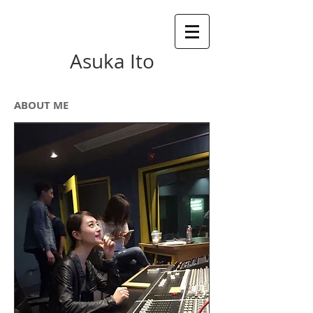
Asuka Ito
ABOUT ME