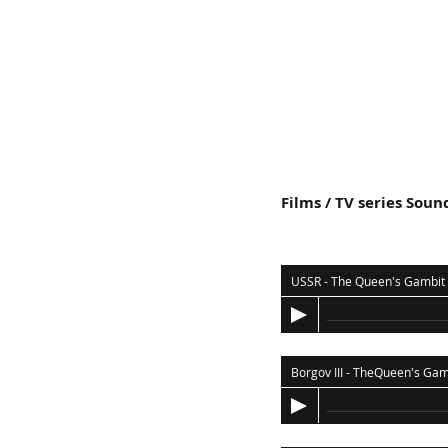
Films / TV series Soun
USSR - The Queen's Gambit
Borgov III - TheQueen's Gam