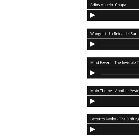
Adios Abuelo -Chupa
-
Wangetti - La Reina del Sur
-
Main Theme - Another Yest
Letter to Kyoko - The Driftin