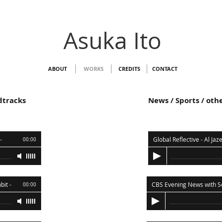
Asuka Ito
ABOUT
WORKS
CREDITS
CONTACT
dtracks
News / Sports / ot
-
00:00
bit
-
00:00