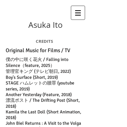
Asuka Ito
CREDITS
Original Music for Films / TV
​僕の中に咲く花火 / Falling into
Silence（feature, 2025）
​管理官キング (テレビ朝日, 2022)
Boy's Surface (Short, 2019)
STAGE ハムレットの贖罪 (youtube
series, 2019)
Another Yesterday (Feature, 2018)
漂流ポスト / The Drifting Post (Short,
2018)
Kamila the Last Doll (Short Animation,
2018)
John Biel Returns : A Visit to the Volga