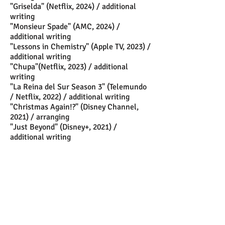
"Griselda" (Netflix, 2024) / additional
writing
"Monsieur Spade" (AMC, 2024) /
additional writing
"Lessons in Chemistry" (Apple TV, 2023) /
additional writing
"Chupa"(Netflix, 2023) / additional
writing
"La Reina del Sur Season 3" (Telemundo
/ Netflix, 2022) / additional writing
"Christmas Again!?" (Disney Channel,
2021) / arranging
"Just Beyond" (Disney+, 2021) /
additional writing
"Hacks" (HBO Max, 2021- present) /
additional writing
"The Queen's Gambit (Netflix mini series,
2020) / additional writing
"Playing with Fire" (Feature, 2019) /
score supervisor
"
Los Rodríguez y el más allá" (Feature,
2019) / orchestrator