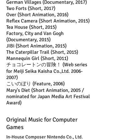
German Villages (Documentary, 2017)
Two Forts (Short, 2017)
Over (Short Animation, 2016)
Reflex Camera (Short Animation, 2015)
Tea House (Short, 2015)
Factory, City and Van Gogh
(Documentary, 2015)
JIBi (Short Animation, 2015)
The Caterpillar Trail (Short, 2015)
Mannequin Girl (Short, 2011)
チョコレートンの冒険！ (Web series
for Meiji Seika Kaisha Co.,Ltd.
2006-
2007)
こいのぼり (Feature, 2006)
Mary's Diet (Short Animation, 2005 /
nominated for Japan Media Art Festival
Award)
Original Music for Computer
Games
In-House Composer Nintendo Co., Ltd.