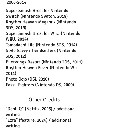
2006-2014
Super Smash Bros. for Nintendo
Switch (Nintendo Switch, 2018)
Rhythm Heaven Megamix (Nintendo
3DS, 2015)
Super Smash Bros. for WiiU (Nintendo
WiiU, 2014)
Tomodachi Life (Nintendo 3DS, 2014)
Style Savvy : Trendsetters (Nintendo
3DS, 2012)
Pilotwings Resort (Nintendo 3DS, 2011)
Rhythm Heaven Fever (Nintendo Wii,
2011)
Photo Dojo (DSi, 2010)
Fossil Fighters (Nintendo DS, 2009)
Other Credits
"Dept. Q" (Netflix, 2025) / additional
writing
"Ezra" (feature, 2024) / additional
writing